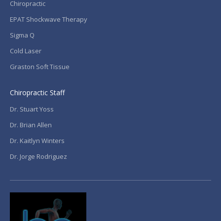
Chiropractic
EPAT Shockwave Therapy
Sigma Q
Cold Laser
Graston Soft Tissue
Chiropractic Staff
Dr. Stuart Yoss
Dr. Brian Allen
Dr. Kaitlyn Winters
Dr. Jorge Rodriguez