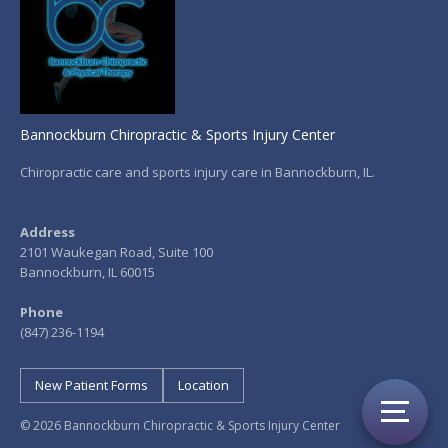
Bannockburn Chiropractic & Sports Injury Center
Chiropractic care and sports injury care in Bannockburn, IL.
Address
2101 Waukegan Road, Suite 100
Bannockburn, IL 60015
Phone
(847) 236-1194
New Patient Forms
Location
© 2026 Bannockburn Chiropractic & Sports Injury Center