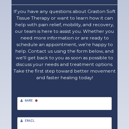
If you have any questions about Graston Soft
Tissue Therapy or want to learn how it can
help with pain relief, mobility, and recovery,
our team is here to assist you. Whether you
need more information or are ready to
schedule an appointment, we’re happy to
help. Contact us using the form below, and
we’ll get back to you as soon as possible to
discuss your needs and treatment options.
Take the first step toward better movement
and faster healing today!
NAME
EMAIL