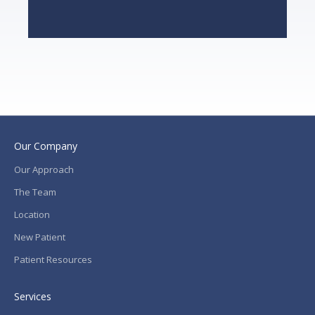
Our Company
Our Approach
The Team
Location
New Patient
Patient Resources
Services