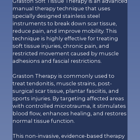
Graston Soft Tissue Therapy is an advanced
manual therapy technique that uses
specially designed stainless steel
instruments to break down scar tissue,
reduce pain, and improve mobility. This
technique is highly effective for treating
soft tissue injuries, chronic pain, and
restricted movement caused by muscle
adhesions and fascial restrictions.
Graston Therapy is commonly used to
treat tendonitis, muscle strains, post-
surgical scar tissue, plantar fasciitis, and
sports injuries. By targeting affected areas
with controlled microtrauma, it stimulates
blood flow, enhances healing, and restores
normal tissue function.
This non-invasive, evidence-based therapy