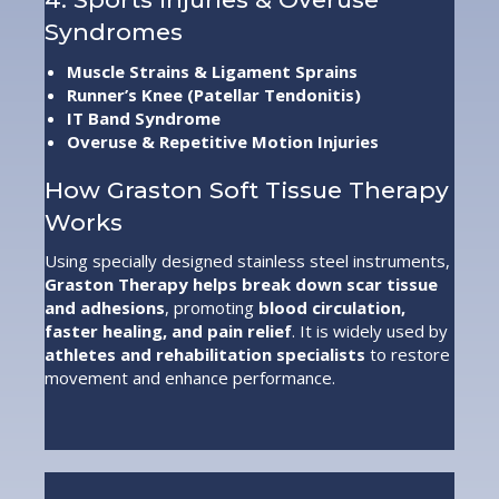
Syndromes
Muscle Strains & Ligament Sprains
Runner’s Knee (Patellar Tendonitis)
IT Band Syndrome
Overuse & Repetitive Motion Injuries
How Graston Soft Tissue Therapy
Works
Using specially designed stainless steel instruments,
Graston Therapy helps break down scar tissue
and adhesions
, promoting
blood circulation,
faster healing, and pain relief
. It is widely used by
athletes and rehabilitation specialists
to restore
movement and enhance performance.