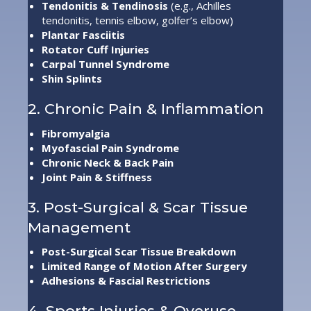
Tendonitis & Tendinosis
(e.g., Achilles
tendonitis, tennis elbow, golfer’s elbow)
Plantar Fasciitis
Rotator Cuff Injuries
Carpal Tunnel Syndrome
Shin Splints
2. Chronic Pain & Inflammation
Fibromyalgia
Myofascial Pain Syndrome
Chronic Neck & Back Pain
Joint Pain & Stiffness
3. Post-Surgical & Scar Tissue
Management
Post-Surgical Scar Tissue Breakdown
Limited Range of Motion After Surgery
Adhesions & Fascial Restrictions
4. Sports Injuries & Overuse