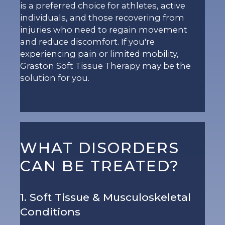
is a preferred choice for athletes, active
individuals, and those recovering from
injuries who need to regain movement
and reduce discomfort. If you're
experiencing pain or limited mobility,
Graston Soft Tissue Therapy may be the
solution for you.
WHAT DISORDERS
CAN BE TREATED?
1. Soft Tissue & Musculoskeletal
Conditions