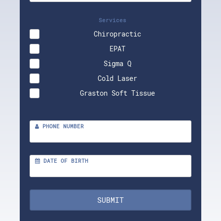
Services
Chiropractic
EPAT
Sigma Q
Cold Laser
Graston Soft Tissue
PHONE NUMBER
DATE OF BIRTH
SUBMIT