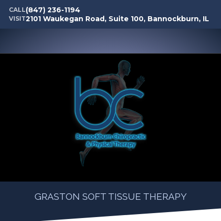
(847) 236-1194
CALL
2101 Waukegan Road, Suite 100, Bannockburn, IL
VISIT
GRASTON SOFT TISSUE THERAPY