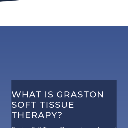
WHAT IS GRASTON
SOFT TISSUE
THERAPY?