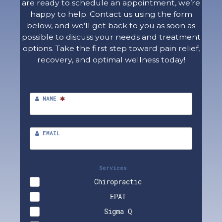
are ready to schedule an appointment, we’re
happy to help. Contact us using the form
below, and we’ll get back to you as soon as
possible to discuss your needs and treatment
options. Take the first step toward pain relief,
recovery, and optimal wellness today!
NAME
EMAIL
Services
Chiropractic
EPAT
Sigma Q