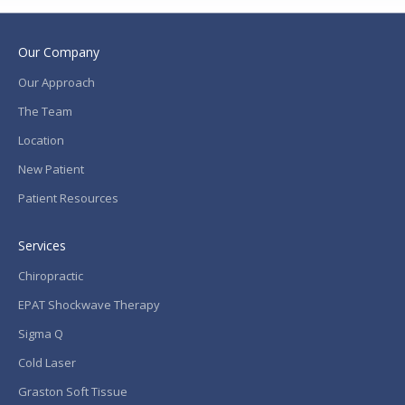
Our Company
Our Approach
The Team
Location
New Patient
Patient Resources
Services
Chiropractic
EPAT Shockwave Therapy
Sigma Q
Cold Laser
Graston Soft Tissue