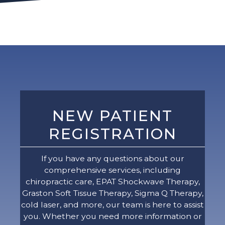
NEW PATIENT
REGISTRATION
If you have any questions about our
comprehensive services, including
chiropractic care, EPAT Shockwave Therapy,
Graston Soft Tissue Therapy, Sigma Q Therapy,
cold laser, and more, our team is here to assist
you. Whether you need more information or