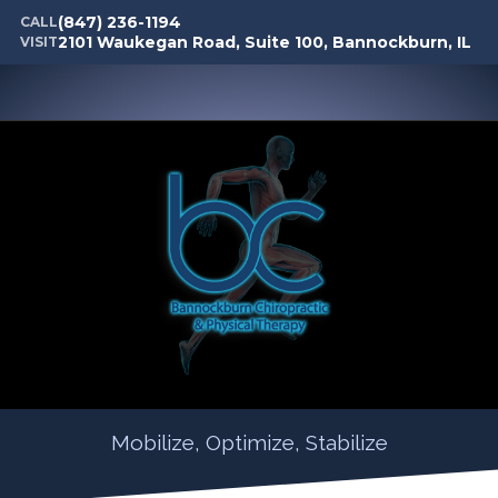
(847) 236-1194
CALL
2101 Waukegan Road, Suite 100, Bannockburn, IL
VISIT
Mobilize, Optimize, Stabilize