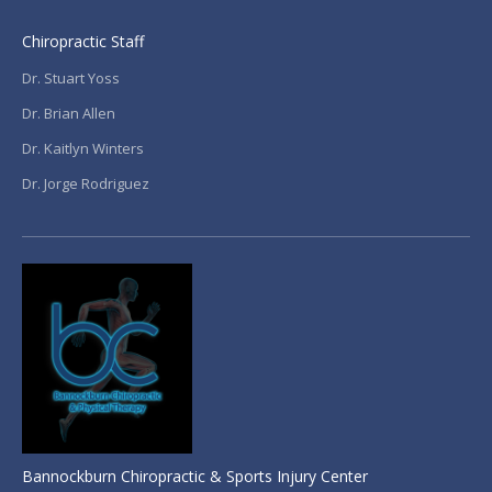
Chiropractic Staff
Dr. Stuart Yoss
Dr. Brian Allen
Dr. Kaitlyn Winters
Dr. Jorge Rodriguez
Bannockburn Chiropractic & Sports Injury Center