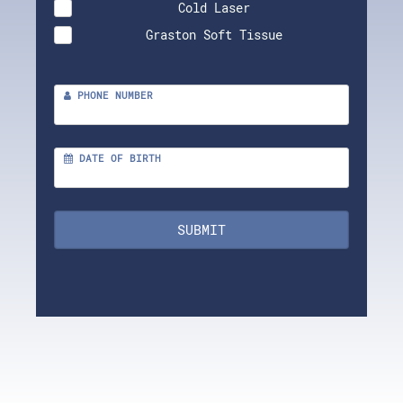
Cold Laser
Graston Soft Tissue
PHONE NUMBER
DATE OF BIRTH
SUBMIT